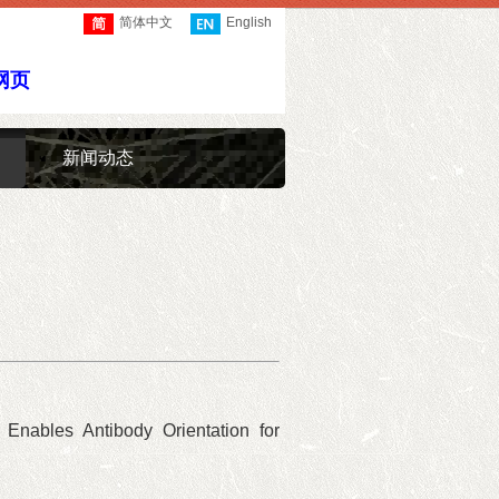
简体中文
English
网页
新闻动态
8 Enables Antibody Orientation for