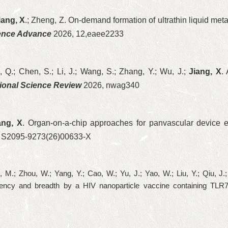
iang, X
.; Zheng, Z. On-demand formation of ultrathin liquid meta
ence Advance
2026, 12,eaee2233
 Q.; Chen, S.; Li, J.; Wang, S.; Zhang, Y.; Wu, J.;
Jiang, X
.
ional Science Review
2026, nwag340
ang, X
. Organ-on-a-chip approaches for panvascular device e
 S2095-9273(26)00633-X
Li, M.; Zhou, W.; Yang, Y.; Cao, W.; Yu, J.; Yao, W.; Liu, Y.; Qiu, J
tency and breadth by a HIV nanoparticle vaccine containing TLR7