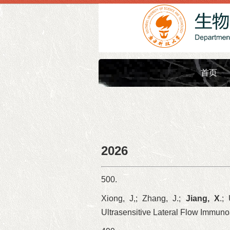
首页
2026
500.
Xiong, J,; Zhang, J.;
Jiang, X
.;
Ultrasensitive Lateral Flow Immun