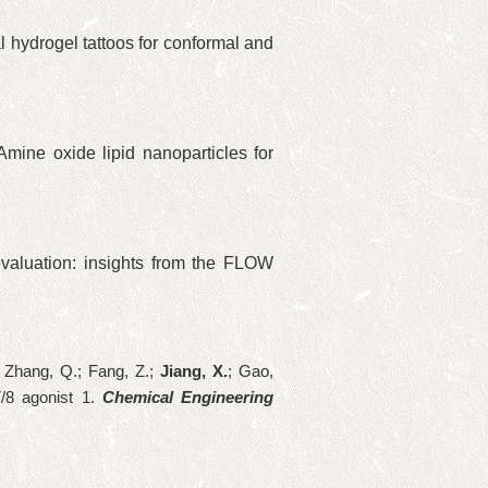
l hydrogel tattoos for conformal and
 Amine oxide lipid nanoparticles for
valuation: insights from the FLOW
.; Zhang, Q.; Fang, Z.
;
Jiang, X.
; Gao,
/8 agonist 1
.
Chemical Engineering