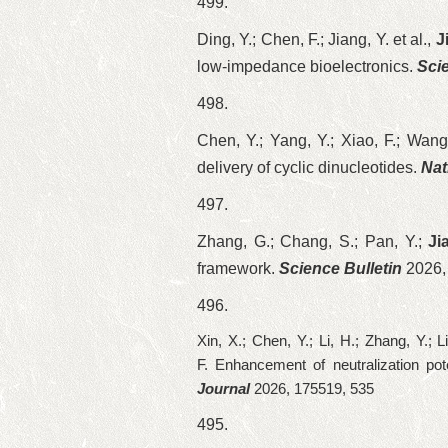
499.
Ding, Y.; Chen, F.; Jiang, Y. et al.,
J
low-impedance bioelectronics.
Sci
498.
Chen, Y.; Yang, Y.; Xiao, F.; Wang,
delivery of cyclic dinucleotides.
Nat
497.
Zhang, G.; Chang, S.; Pan, Y.;
Ji
framework.
Science Bulletin
2026,
496.
Xin, X.; Chen, Y.; Li, H.; Zhang, Y.; 
F.
Enhancement of neutralization po
Journal
2026, 175519, 535
495.