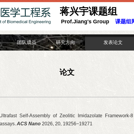
蒋兴宇课题组
Prof.Jiang's Group
课题组
团队成员
研究方向
发表论文
论文
 Ultrafast Self-Assembly of Zeolitic Imidazolate Framework-
oassays.
ACS Nano
2026, 20, 19256−19271