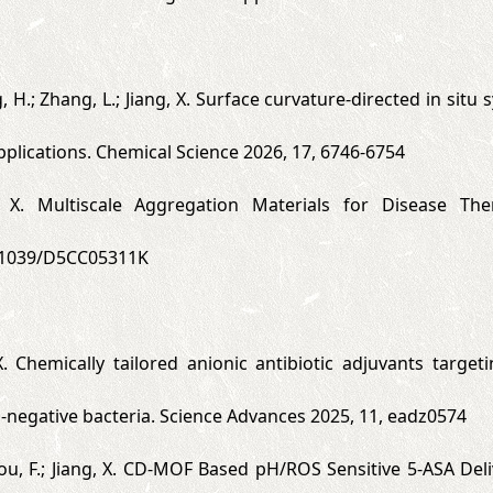
ng, H.; Zhang, L.; Jiang, X. Surface curvature-directed in sit
applications. Chemical Science 2026, 17, 6746-6754
, X. Multiscale Aggregation Materials for Disease The
.1039/D5CC05311K
 X. Chemically tailored anionic antibiotic adjuvants targe
negative bacteria. Science Advances 2025, 11, eadz0574
Zhou, F.; Jiang, X. CD-MOF Based pH/ROS Sensitive 5-ASA Deli