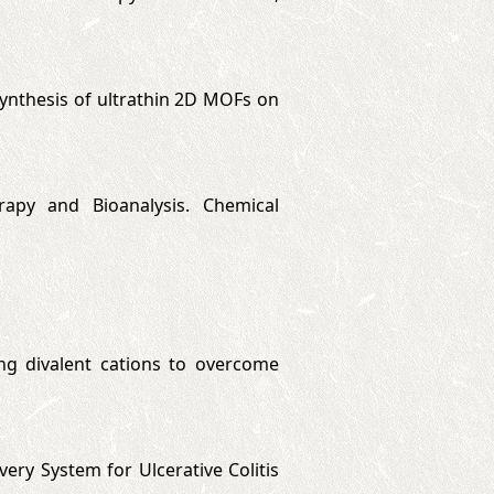
u synthesis of ultrathin 2D MOFs on
rapy and Bioanalysis. Chemical
ting divalent cations to overcome
very System for Ulcerative Colitis