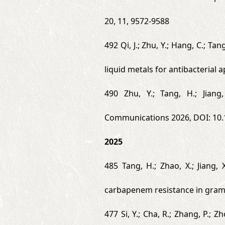
20, 11, 9572-9588
492 Qi, J.; Zhu, Y.; Hang, C.; Ta
liquid metals for antibacterial 
490 Zhu, Y.; Tang, H.; Jiang
Communications 2026, DOI: 10
2025
485 Tang, H.; Zhao, X.; Jiang,
carbapenem resistance in gram-
477 Si, Y.; Cha, R.; Zhang, P.; 