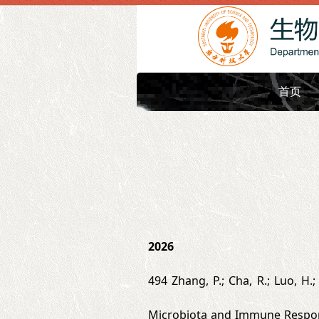
首页
2026
494 Zhang, P.; Cha, R.; Luo, H.;
Microbiota and Immune Respons