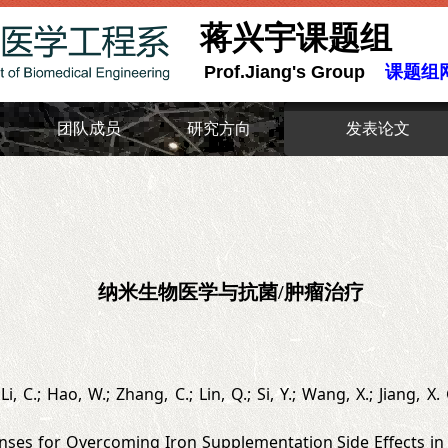
蒋兴宇课题组
Prof.Jiang's Group
课题组
团队成员
研究方向
发表论文
纳米生物医学与抗菌/肿瘤治疗
 Li, C.; Hao, W.; Zhang, C.; Lin, Q.; Si, Y.; Wang, X.; Jiang,
es for Overcoming Iron Supplementation Side Effects in