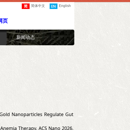
简体中文
English
网页
新闻动态
 X. Gold Nanoparticles Regulate Gut
 Anemia Therapy. ACS Nano 2026,