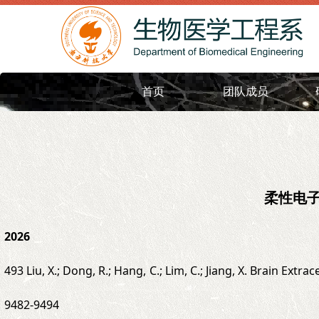
首页
团队成员
柔性电
2026
493 Liu, X.; Dong, R.; Hang, C.; Lim, C.; Jiang, X. Brain Ext
9482-9494