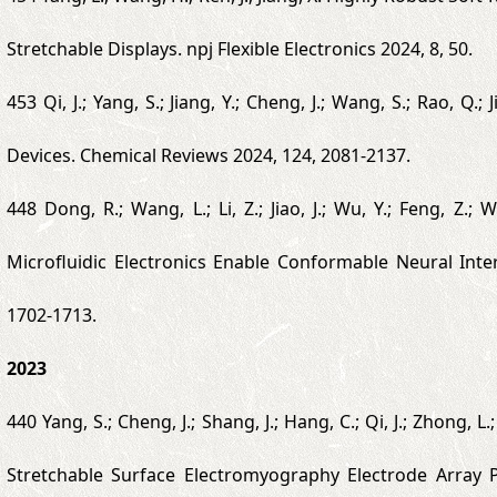
Stretchable Displays. npj Flexible Electronics 2024, 8, 50.
453 Qi, J.; Yang, S.; Jiang, Y.; Cheng, J.; Wang, S.; Rao,
Devices. Chemical Reviews 2024, 124, 2081-2137.
448 Dong, R.; Wang, L.; Li, Z.; Jiao, J.; Wu, Y.; Feng, Z.; W
Microfluidic Electronics Enable Conformable Neural Int
1702-1713.
2023
440 Yang, S.; Cheng, J.; Shang, J.; Hang, C.; Qi, J.; Zhong, L.;
Stretchable Surface Electromyography Electrode Array 