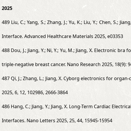
2025
489 Liu, C.; Yang, S.; Zhang, J.; Yu, K.; Liu, Y.; Chen, S.;
Interface. Advanced Healthcare Materials 2025, e03353
488 Dou, J.; Jiang, Y.; Ni, Y.; Yu, M.; Jiang, X. Electronic 
triple-negative breast cancer. Nano Research 2025, 18(9):
487 Qi, J.; Zhang, L.; Jiang, X. Cyborg electronics for orga
2025, 6, 12, 102986, 2666-3864
486 Hang, C.; Jiang, Y.; Jiang, X. Long-Term Cardiac Elect
Interfaces. Nano Letters 2025, 25, 44, 15945-15954