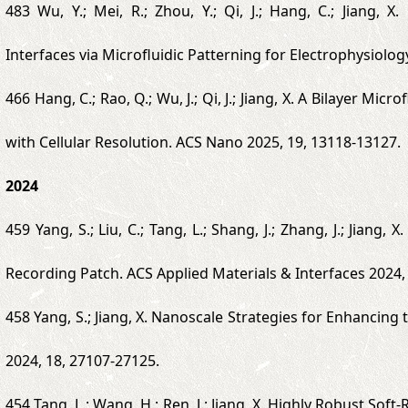
483 Wu, Y.; Mei, R.; Zhou, Y.; Qi, J.; Hang, C.; Jiang,
Interfaces via Microfluidic Patterning for Electrophysiolo
466 Hang, C.; Rao, Q.; Wu, J.; Qi, J.; Jiang, X. A Bilayer Mi
with Cellular Resolution. ACS Nano 2025, 19, 13118-13127.
2024
459 Yang, S.; Liu, C.; Tang, L.; Shang, J.; Zhang, J.; Jian
Recording Patch. ACS Applied Materials & Interfaces 2024,
458 Yang, S.; Jiang, X. Nanoscale Strategies for Enhancin
2024, 18, 27107-27125.
454 Tang, L.; Wang, H.; Ren, J.; Jiang, X. Highly Robust Sof