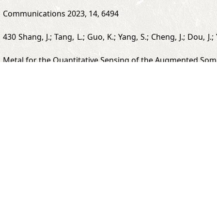
Communications 2023, 14, 6494
430 Shang, J.; Tang, L.; Guo, K.; Yang, S.; Cheng, J.; Dou, J
Metal for the Quantitative Sensing of the Augmented Som
429 Qi, J.; Hang, C.; Gao, Y.; Jiang, X. Fast Coating of Pol
Applied Materials & Interfaces 2023, 15, 25393-25402.
2022
412 Zhong, L.; Tang, L.; Yang, S.; Zhao, Z.; Zheng, Z.; Ji
Fully Screen-Printed Biofuel Cells. Analytical Chemistry 202
400 Tang, L.; Yang, S.; Zhang, K.; Jiang, X. Skin Electroni